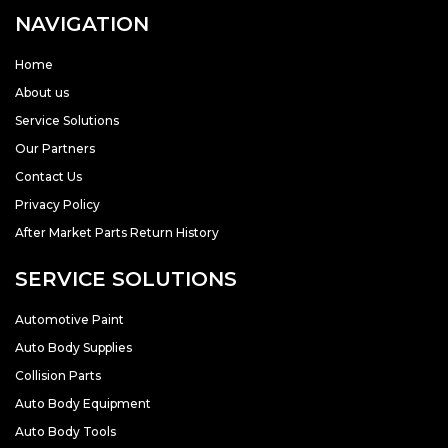
NAVIGATION
Home
About us
Service Solutions
Our Partners
Contact Us
Privacy Policy
After Market Parts Return History
SERVICE SOLUTIONS
Automotive Paint
Auto Body Supplies
Collision Parts
Auto Body Equipment
Auto Body Tools