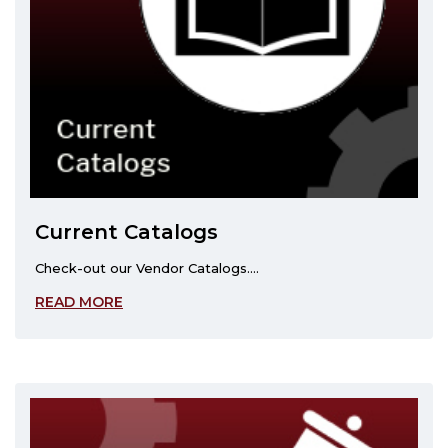
Current Catalogs
Check-out our Vendor Catalogs....
READ MORE