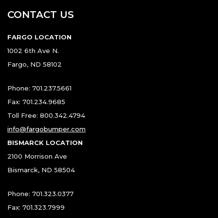
CONTACT US
FARGO LOCATION
1002 6th Ave N.
Fargo, ND 58102
Phone: 701.237.5661
Fax: 701.234.9685
Toll Free: 800.342.4794
info@fargobumper.com
BISMARCK LOCATION
2100 Morrison Ave
Bismarck, ND 58504
Phone: 701.323.0377
Fax: 701.323.7999