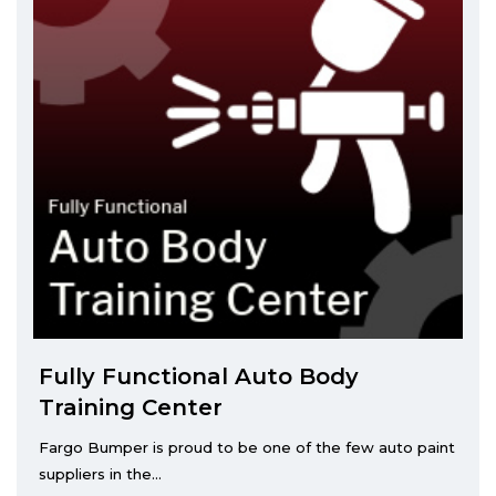
Fully Functional Auto Body
Training Center
Fargo Bumper is proud to be one of the few auto paint
suppliers in the...