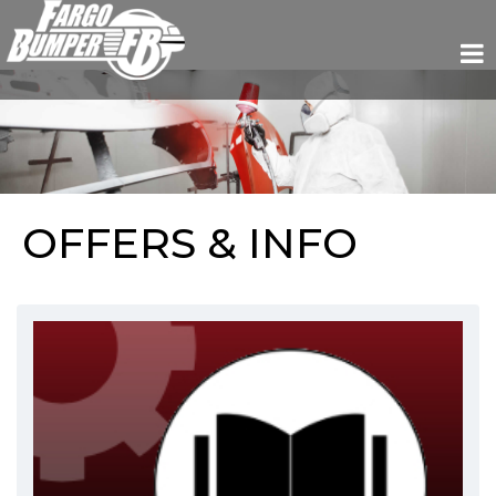
OFFERS & INFO