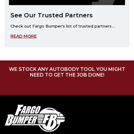
See Our Trusted Partners
Check out Fargo Bumper's list of trusted partners....
READ MORE
WE STOCK ANY AUTOBODY TOOL YOU MIGHT
NEED TO GET THE JOB DONE!