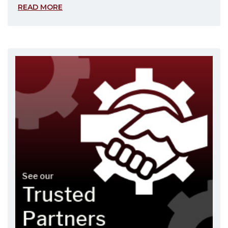
READ MORE